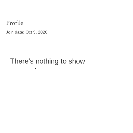
Profile
Join date: Oct 9, 2020
There’s nothing to show
here yet
When this member adds info about
themselves, you’ll see it here.
Tel:
410-239-7114
5301 Trenton Mill
Road,
Pro Shop:
443-507-4185
Upperco, MD 21155