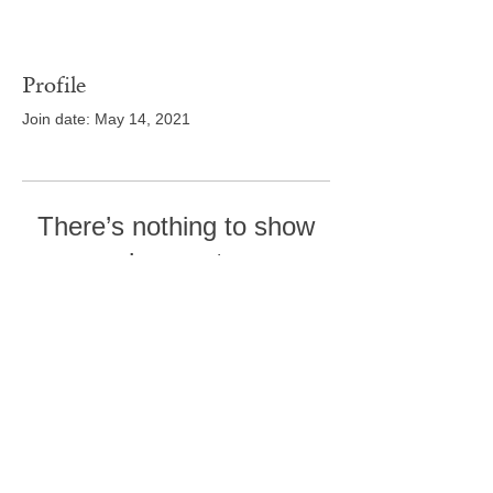
Profile
Join date: May 14, 2021
There’s nothing to show
here yet
When this member adds info about
themselves, you’ll see it here.
Tel:
410-239-7114
5301 Trenton Mill
Road,
Pro Shop:
443-507-4185
Upperco, MD 21155