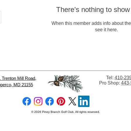
There’s nothing to show
When this member adds info about the
see it here.
Tel:
410-23
 Trenton Mill
Road,
Pro Shop:
443-
perco, MD 21155
© 2026 Piney Branch Golf Club. All rights reserved.