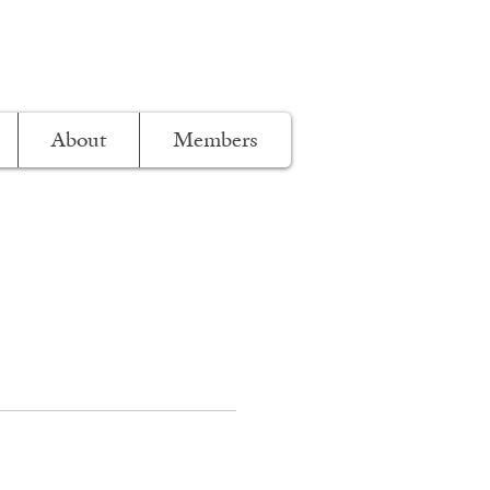
About
Members