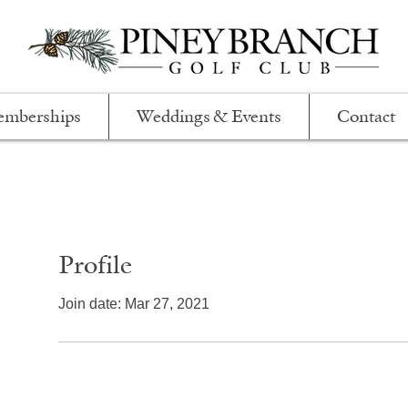
mberships
Weddings & Events
Contact
Profile
Join date: Mar 27, 2021