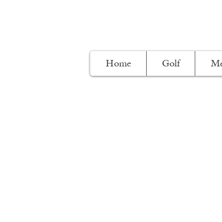
Home
Golf
Me