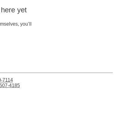
 here yet
mselves, you’ll
9-7114
507-4185