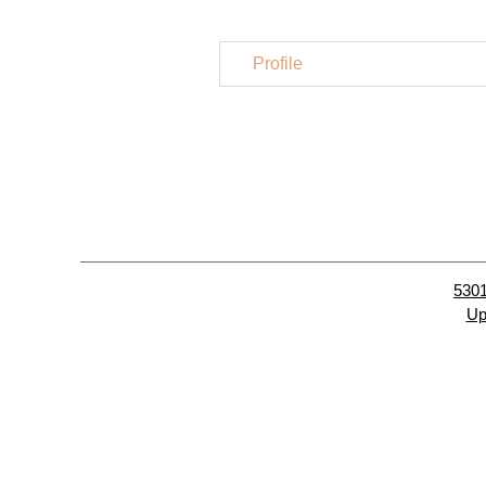
Profile
5301
Up