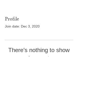
Profile
Join date: Dec 3, 2020
There’s nothing to show
here yet
When this member adds info about
themselves, you’ll see it here.
Tel:
410-239-7114
5301 Trenton Mill
Road,
Pro Shop:
443-507-4185
Upperco, MD 21155