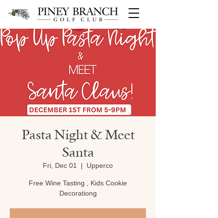
Pasta Night & Meet
Santa
Fri, Dec 01
  |  
Upperco
Free Wine Tasting , Kids Cookie
Decorationg