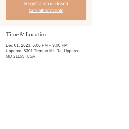
Registration is closed
See other events
Time & Location
Dec 01, 2023, 5:00 PM – 9:00 PM
Upperco, 5301 Trenton Mill Rd, Upperco,
MD 21155, USA
Share this event
Tel:
410-239-7114
5301 Trenton Mill
Road,
Pro Shop:
443-507-4185
Upperco, MD 21155