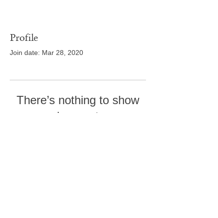
Profile
Join date: Mar 28, 2020
There’s nothing to show
here yet
When this member adds info about
themselves, you’ll see it here.
Tel:
410-239-7114
5301 Trenton Mill
Road,
Pro Shop:
443-507-4185
Upperco, MD 21155