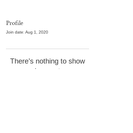
Profile
Join date: Aug 1, 2020
There’s nothing to show
here yet
When this member adds info about
themselves, you’ll see it here.
Tel:
410-239-7114
5301 Trenton Mill
Road,
Pro Shop:
443-507-4185
Upperco, MD 21155